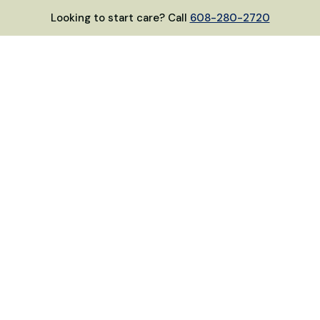
Looking to start care? Call
608-280-2720