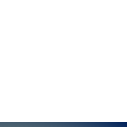
To donate in another way, or with any
questions, please contact:
Email:
Phone:
608-206-1036