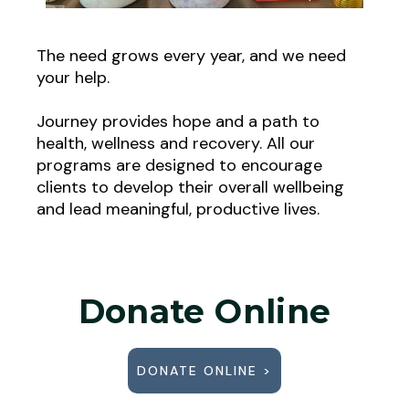
The need grows every year, and we need
your help.
Journey provides hope and a path to
health, wellness and recovery. All our
programs are designed to encourage
clients to develop their overall wellbeing
and lead meaningful, productive lives.
Donate Online
DONATE ONLINE >