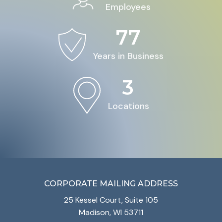
Employees
77
Years in Business
3
Locations
CORPORATE MAILING ADDRESS
25 Kessel Court, Suite 105
Madison, WI 53711