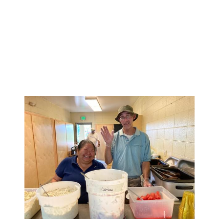
1 in 6 U.S. youth aged 6-17 experience
a mental health disorder each year
50% of all lifetime mental illness
begins by age 14, and 75% by age 24
Suicide is the 2nd leading cause of
death among people aged 10-14