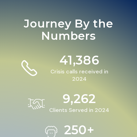
Journey By the
Numbers
41,386
Crisis calls received in
2024
9,262
Clients Served in 2024
250+