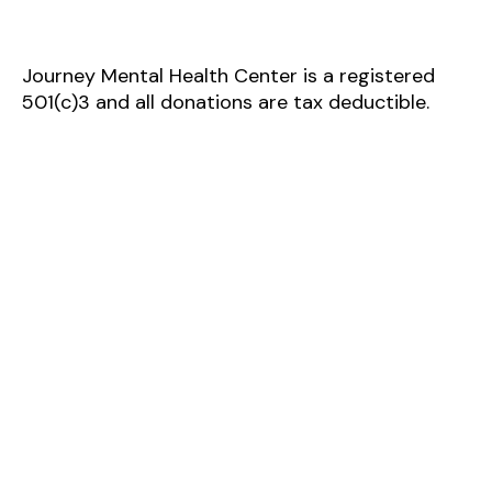
Journey Mental Health Center is a registered
501(c)3 and all donations are tax deductible.
Journey Mental Health Center