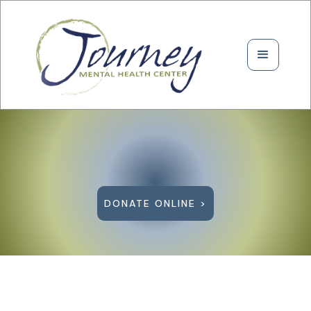
DONATE ONLINE >