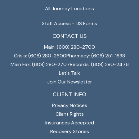
All Journey Locations
Staff Access - DS Forms
CONTACT US
Main: (608) 280-2700
Crisis: (608) 280-2600
Pharmacy: (608) 251-1838
Main Fax: (608) 280-2707
Records: (608) 280-2476
Let's Talk
Join Our Newsletter
CLIENT INFO
Privacy Notices
Client Rights
Insurances Accepted
Recovery Stories