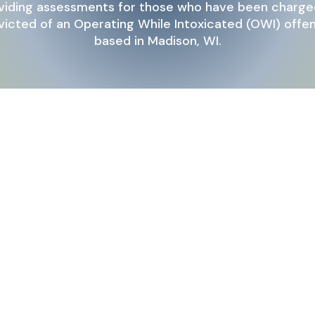
viding assessments for those who have been charge
icted of an Operating While Intoxicated (OWI) offe
based in Madison, WI.