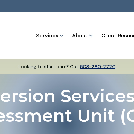
Services
About
Client Resou
Looking to start care? Call
608-280-2720
ersion Services 
essment Unit (