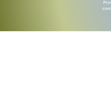
Pro
conv