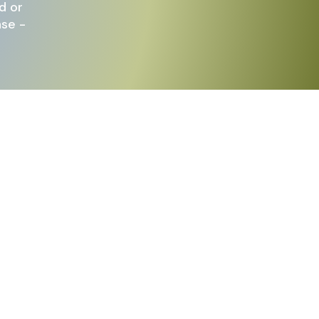
d or
nse -