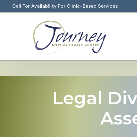
Call For Availability For Clinic-Based Services
Legal Div
Ass