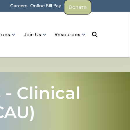
Careers
Online Bill Pay
Donate
rces
Join Us
Resources

- Clinical
CAU)