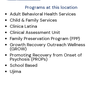
Programs at this location
Adult Behavioral Health Services
Child & Family Services
Clinica Latina
Clinical Assessment Unit
Family Preservation Program (FPP)
Growth Recovery Outreach Wellness
(GROW)
Promoting Recovery from Onset of
Psychosis (PROPs)
School Based
Ujima