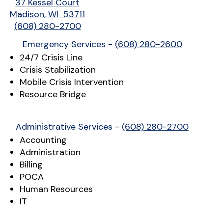
37 Kessel Court
Madison, WI 53711
(608) 280-2700
Emergency Services -
(608) 280-2600
24/7 Crisis Line
Crisis Stabilization
Mobile Crisis Intervention
Resource Bridge
Administrative Services -
(608) 280-2700
Accounting
Administration
Billing
POCA
Human Resources
IT