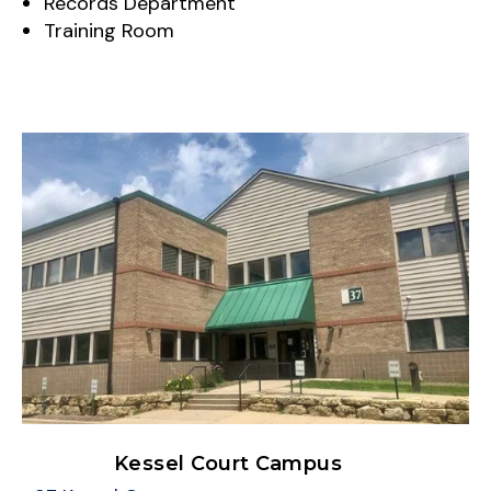
Records Department
Training Room
Kessel Court Campus