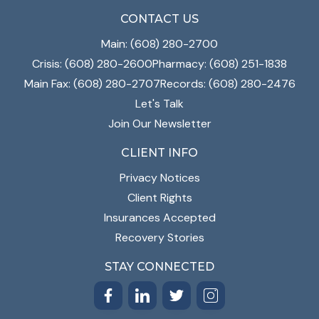
CONTACT US
Main: (608) 280-2700
Crisis: (608) 280-2600
Pharmacy: (608) 251-1838
Main Fax: (608) 280-2707
Records: (608) 280-2476
Let's Talk
Join Our Newsletter
CLIENT INFO
Privacy Notices
Client Rights
Insurances Accepted
Recovery Stories
STAY CONNECTED