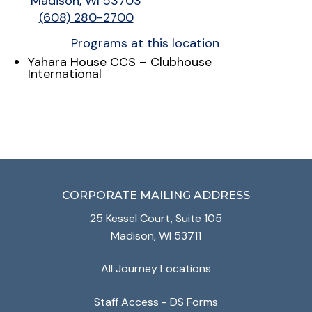
Madison, WI 53703
(608) 280-2700
Programs at this location
Yahara House CCS – Clubhouse
International
CORPORATE MAILING ADDRESS
25 Kessel Court, Suite 105
Madison, WI 53711
All Journey Locations
Staff Access - DS Forms