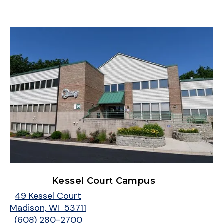
Kessel Court Campus
49 Kessel Court
Madison, WI 53711
(608) 280-2700