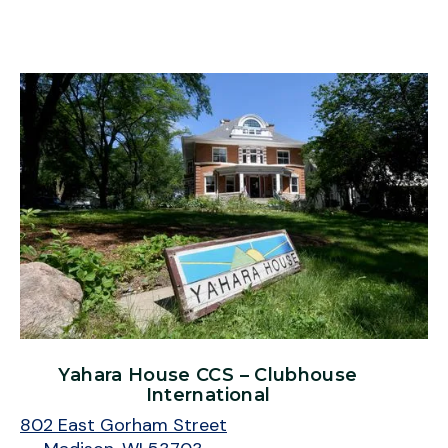
Yahara House CCS – Clubhouse
International
802 East Gorham Street