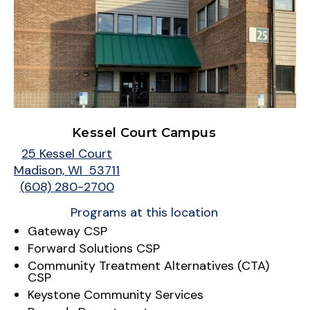
Kessel Court Campus
25 Kessel Court
Madison, WI 53711
(608) 280-2700
Programs at this location
Gateway CSP
Forward Solutions CSP
Community Treatment Alternatives (CTA)
CSP
Keystone Community Services