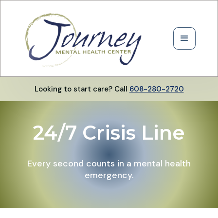
Looking to start care? Call
608-280-2720
24/7 Crisis Line
Every second counts in a mental health
emergency.