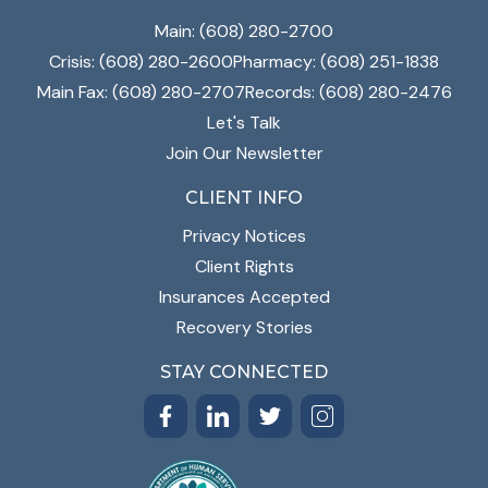
Main: (608) 280-2700
Crisis: (608) 280-2600
Pharmacy: (608) 251-1838
Main Fax: (608) 280-2707
Records: (608) 280-2476
Let's Talk
Join Our Newsletter
CLIENT INFO
Privacy Notices
Client Rights
Insurances Accepted
Recovery Stories
STAY CONNECTED