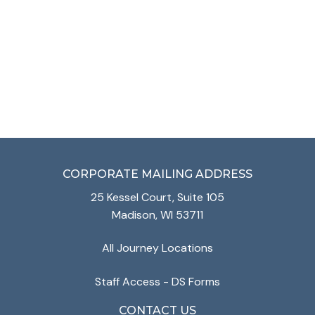
VIEW SERVICES
CORPORATE MAILING ADDRESS
25 Kessel Court, Suite 105
Madison, WI 53711
All Journey Locations
Staff Access - DS Forms
CONTACT US