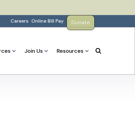
Careers
Online Bill Pay
Donate
rces
Join Us
Resources
