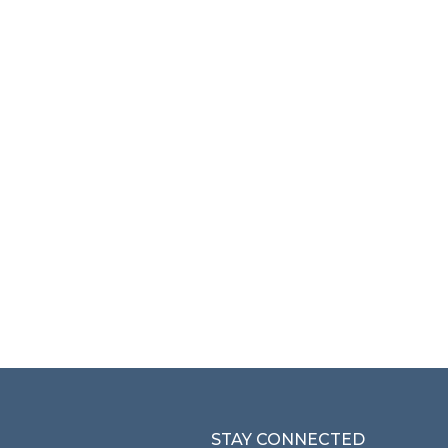
STAY CONNECTED