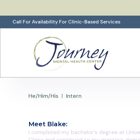
Call For Availability For Clinic-Based Services
He/Him/His
|
Intern
Meet
Blake
:
I completed my bachelor’s degree at Unive
Claire and continued to my master’s degre