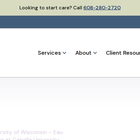
Looking to start care? Call
608-280-2720
Services
About
Client Resou
rsity of Wisconsin – Eau
e at Capella University