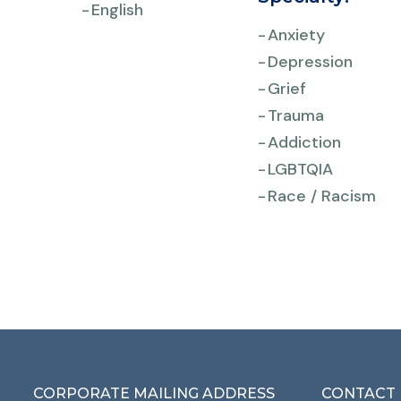
-
English
-
Anxiety
-
Depression
-
Grief
-
Trauma
-
Addiction
-
LGBTQIA
-
Race / Racism
CORPORATE MAILING ADDRESS
CONTACT 