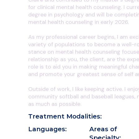
for clinical mental health counseling. I curr
degree in psychology and will be completin
mental health counseling in early 2026.
As my professional career begins, I am exc
variety of populations to become a well-ro
stance on mental health counseling focuse
relationship as you, the client, are the exp
role is to aid you in making meaningful ch
and promote your greatest sense of self a
Outside of work, I like keeping active. I enj
community softball and baseball leagues, 
as much as possible.
Treatment Modalities:
Languages:
Areas of
Specialty: