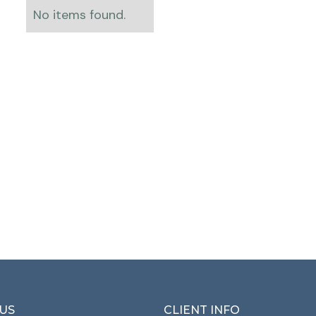
No items found.
US
CLIENT INFO