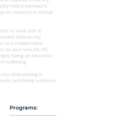
ently hold a bachelor’s
g my master’s in clinical
ited to work with a
unded clinician. My
s on a collaborative
ert on your own life. My
anges, being an advocate,
nd wellbeing.
oy my time playing in
music, and being outdoors
Programs: