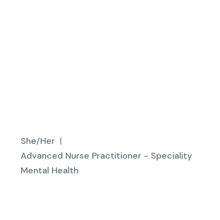
She/Her
|
Advanced Nurse Practitioner - Speciality
Mental Health