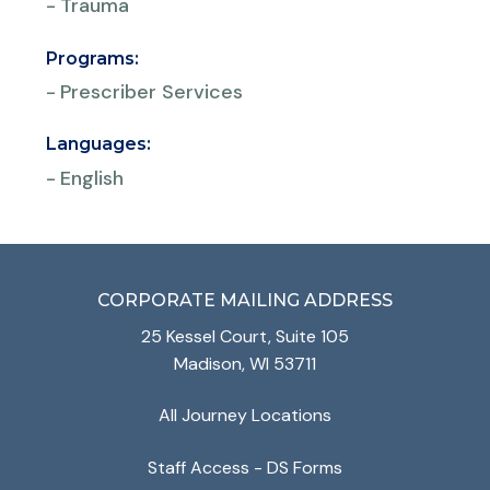
-
Trauma
Programs:
-
Prescriber Services
Languages:
-
English
CORPORATE MAILING ADDRESS
25 Kessel Court, Suite 105
Madison, WI 53711
All Journey Locations
Staff Access - DS Forms