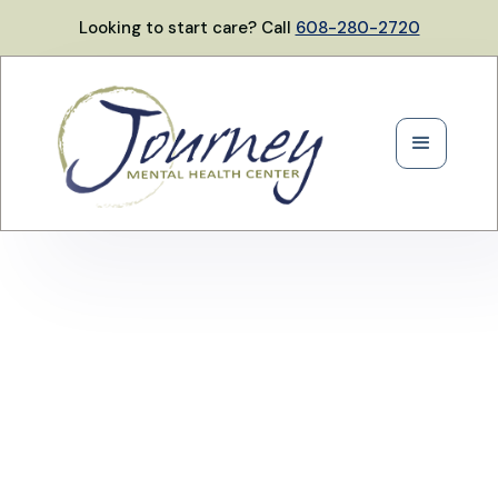
Looking to start care? Call
608-280-2720