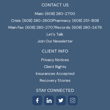
CONTACT US
Main: (608) 280-2700
Crisis: (608) 280-2600
Pharmacy: (608) 251-1838
Main Fax: (608) 280-2707
Records: (608) 280-2476
Let's Talk
Join Our Newsletter
CLIENT INFO
Privacy Notices
Client Rights
Insurances Accepted
Recovery Stories
STAY CONNECTED