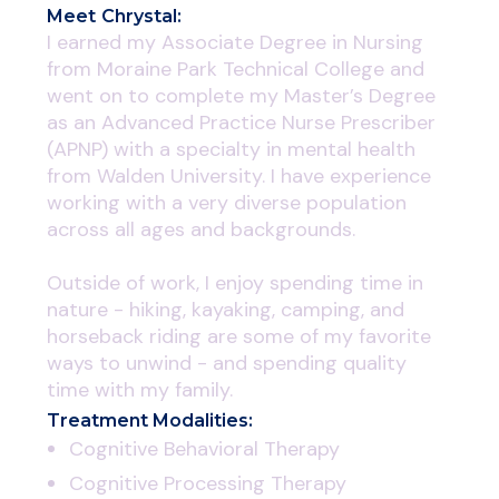
Meet
Chrystal
:
I earned my Associate Degree in Nursing
from Moraine Park Technical College and
went on to complete my Master’s Degree
as an Advanced Practice Nurse Prescriber
(APNP) with a specialty in mental health
from Walden University. I have experience
working with a very diverse population
across all ages and backgrounds.
Outside of work, I enjoy spending time in
nature - hiking, kayaking, camping, and
horseback riding are some of my favorite
ways to unwind - and spending quality
time with my family.
Treatment Modalities:
Cognitive Behavioral Therapy
Cognitive Processing Therapy