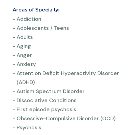
Areas of Specialty:
-
Addiction
-
Adolescents / Teens
-
Adults
-
Aging
-
Anger
-
Anxiety
-
Attention Deficit Hyperactivity Disorder
(ADHD)
-
Autism Spectrum Disorder
-
Dissociative Conditions
-
First episode psychosis
-
Obsessive-Compulsive Disorder (OCD)
-
Psychosis