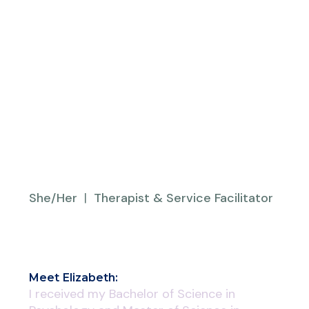
She/Her
|
Therapist & Service Facilitator
Meet
Elizabeth
:
I received my Bachelor of Science in