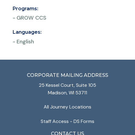
Programs:
-
GROW CCS
Languages:
-
English
CORPORATE MAILING ADDRESS
25 Kessel Court, Suite 105
Madison, WI 53711
All Journey Locations
Staff Access - DS Forms
CONTACT US