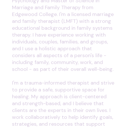
Psychology and Master of Science in
Marriage and Family Therapy from
Edgewood College. I'm a licensed marriage
and family therapist (LMFT) with a strong
educational background in family systems
therapy. I have experience working with
individuals, couples, families, and groups,
and I use a holistic approach that
considers all aspects of a person's life -
including family, community, work, and
school - as part of their overall well-being.
I'm a trauma-informed therapist and strive
to provide a safe, supportive space for
healing. My approach is client-centered
and strength-based, and I believe that
clients are the experts in their own lives. I
work collaboratively to help identify goals,
strategies, and resources that support