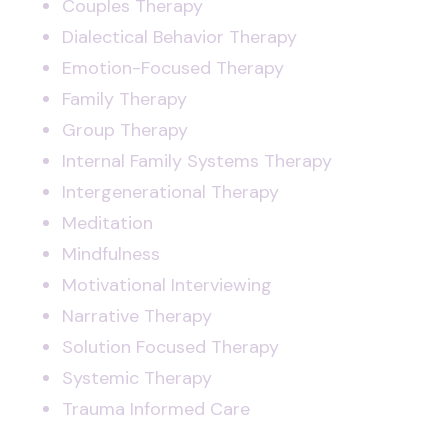
Couples Therapy
Dialectical Behavior Therapy
Emotion-Focused Therapy
Family Therapy
Group Therapy
Internal Family Systems Therapy
Intergenerational Therapy
Meditation
Mindfulness
Motivational Interviewing
Narrative Therapy
Solution Focused Therapy
Systemic Therapy
Trauma Informed Care