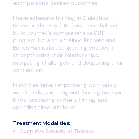
each person’s desired outcomes.
I have extensive training in Dialectical
Behavior Therapy (DBT) and have helped
build Journey’s comprehensive DBT
program. I’m also a trained Prepare and
Enrich Facilitator, supporting couples in
strengthening their relationships,
navigating challenges, and deepening their
connection.
In my free time, I enjoy being with family
and friends, watching and feeding backyard
birds, practicing archery, fishing, and
spending time outdoors.
Treatment Modalities:
Cognitive Behavioral Therapy