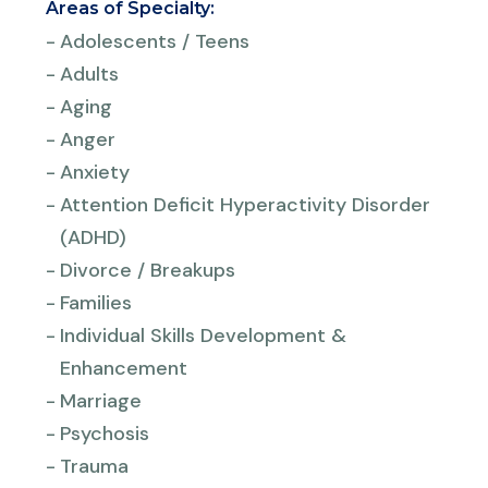
Areas of Specialty:
-
Adolescents / Teens
-
Adults
-
Aging
-
Anger
-
Anxiety
-
Attention Deficit Hyperactivity Disorder
(ADHD)
-
Divorce / Breakups
-
Families
-
Individual Skills Development &
Enhancement
-
Marriage
-
Psychosis
-
Trauma