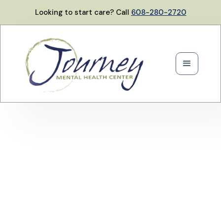
Looking to start care? Call
608-280-2720