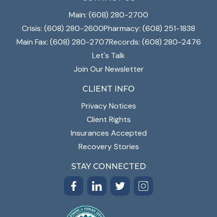
Main: (608) 280-2700
Crisis: (608) 280-2600
Pharmacy: (608) 251-1838
Main Fax: (608) 280-2707
Records: (608) 280-2476
Let's Talk
Join Our Newsletter
CLIENT INFO
Privacy Notices
Client Rights
Insurances Accepted
Recovery Stories
STAY CONNECTED