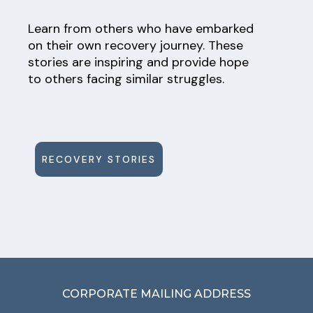
Learn from others who have embarked
on their own recovery journey. These
stories are inspiring and provide hope
to others facing similar struggles.
RECOVERY STORIES
CORPORATE MAILING ADDRESS