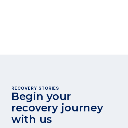
Madison win — thank you for supporting
our Madison community!
READ MORE
RECOVERY STORIES
Begin your
recovery journey
with us