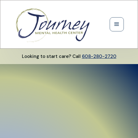
Looking to start care? Call
608-280-2720