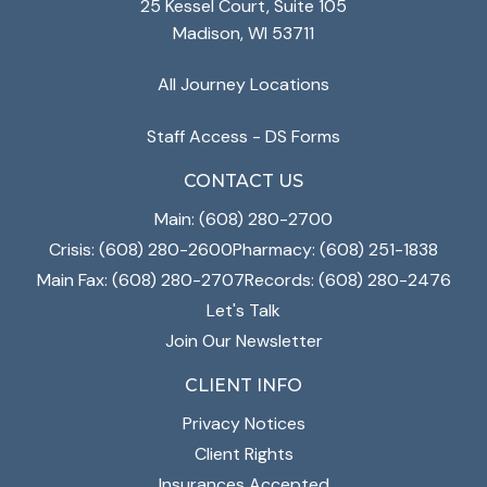
25 Kessel Court, Suite 105
Madison, WI 53711
All Journey Locations
Staff Access - DS Forms
CONTACT US
Main: (608) 280-2700
Crisis: (608) 280-2600
Pharmacy: (608) 251-1838
Main Fax: (608) 280-2707
Records: (608) 280-2476
Let's Talk
Join Our Newsletter
CLIENT INFO
Privacy Notices
Client Rights
Insurances Accepted